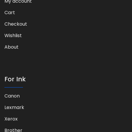
My account
Cart
Checkout
Wishlist
About
For Ink
Canon
Lexmark
Xerox
Brother