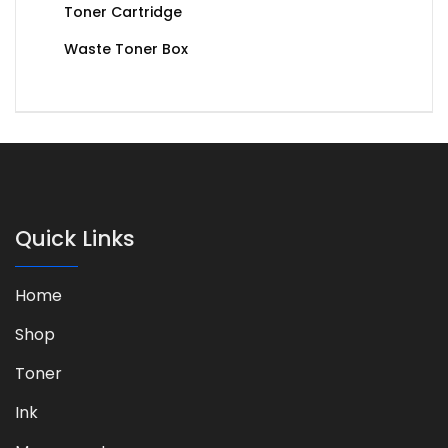
Toner Cartridge
Waste Toner Box
Quick Links
Home
Shop
Toner
Ink