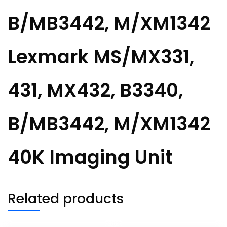
B/MB3442, M/XM1342
Lexmark MS/MX331,
431, MX432, B3340,
B/MB3442, M/XM1342
40K Imaging Unit
Related products