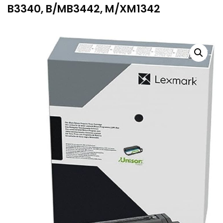
B3340, B/MB3442, M/XM1342