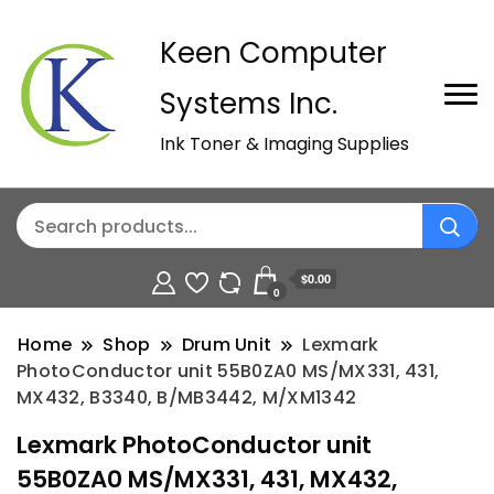
Keen Computer
Systems Inc.
Ink Toner & Imaging Supplies
$0.00
0
Home
Shop
Drum Unit
Lexmark
PhotoConductor unit 55B0ZA0 MS/MX331, 431,
MX432, B3340, B/MB3442, M/XM1342
Lexmark PhotoConductor unit
55B0ZA0 MS/MX331, 431, MX432,