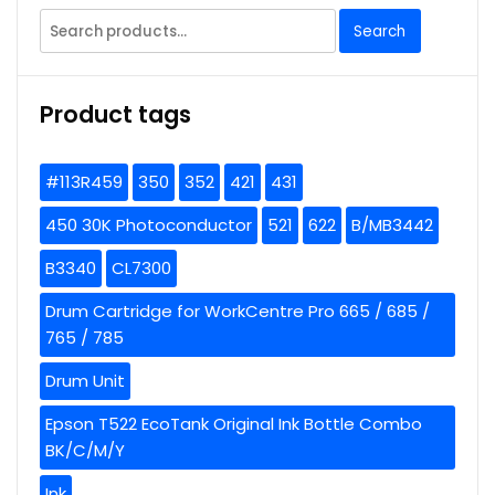
Search
Search
for:
Product tags
#113R459
350
352
421
431
450 30K Photoconductor
521
622
B/MB3442
B3340
CL7300
Drum Cartridge for WorkCentre Pro 665 / 685 /
765 / 785
Drum Unit
Epson T522 EcoTank Original Ink Bottle Combo
BK/C/M/Y
Ink