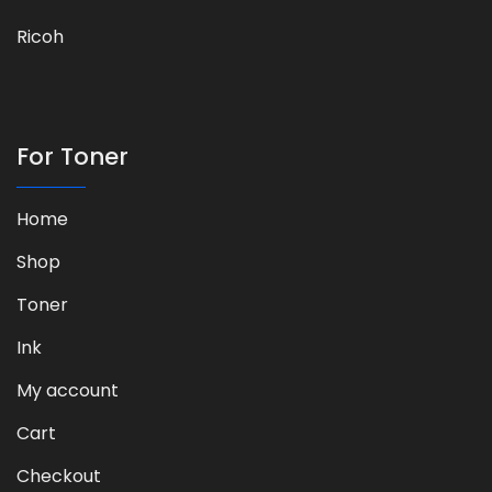
Ricoh
For Toner
Home
Shop
Toner
Ink
My account
Cart
Checkout