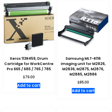
Xerox 113R459, Drum
Samsung MLT-R116
Cartridge for WorkCentre
imaging unit for M2826,
Pro 665 / 685 / 765 / 785
M2836, M2875, M2876,
M2885, M2886
$
79.00
$
85.00
Add to cart
Add to cart