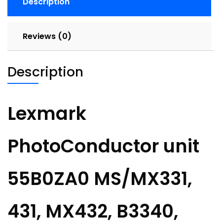
Description
Reviews (0)
Description
Lexmark
PhotoConductor unit
55B0ZA0 MS/MX331,
431, MX432, B3340,