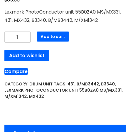
Lexmark PhotoConductor unit 55B0ZA0 MS/MX331,
431, MX432, B3340, B/MB3442, M/XM1342
Lexmark
Add to cart
PhotoConductor
unit
Add to wishlist
55B0ZA0
MS/MX331,
431,
Compare
MX432,
B3340,
CATEGORY:
DRUM UNIT
TAGS:
431
,
B/MB3442
,
B3340
,
LEXMARK PHOTOCONDUCTOR UNIT 55B0ZA0 MS/MX331
,
B/MB3442,
M/XM1342
,
MX432
M/XM1342
quantity