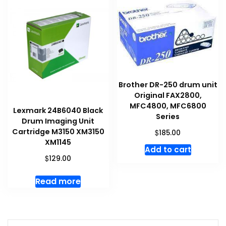
Brother DR-250 drum unit
Original FAX2800,
MFC4800, MFC6800
Lexmark 24B6040 Black
Series
Drum Imaging Unit
Cartridge M3150 XM3150
$
185.00
XM1145
Add to cart
$
129.00
Read more