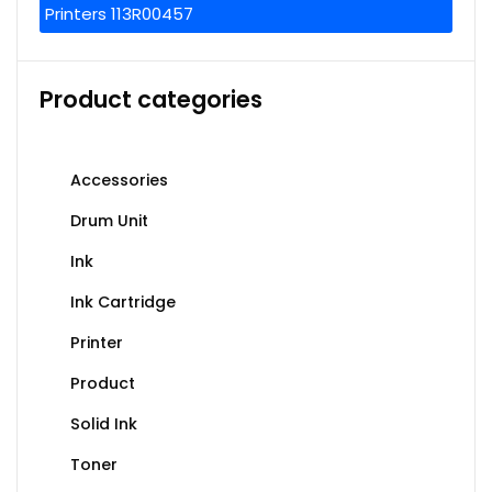
Printers 113R00457
Product categories
Accessories
Drum Unit
Ink
Ink Cartridge
Printer
Product
Solid Ink
Toner