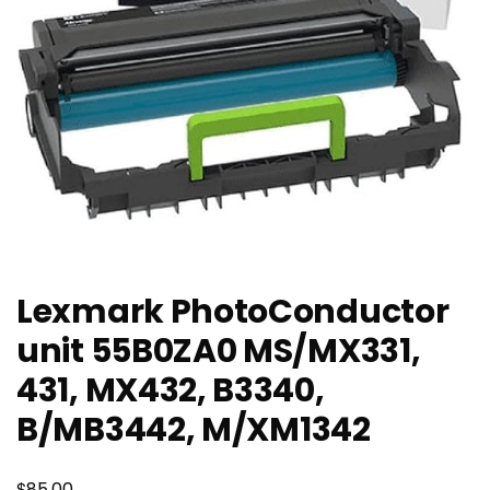
Lexmark PhotoConductor
unit 55B0ZA0 MS/MX331,
431, MX432, B3340,
B/MB3442, M/XM1342
$
85.00