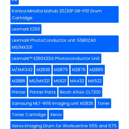
Konica Minolta bizhub 20/20P DR-P01 Drum
Cartridge
Lexmark E250
Lexmark PhotoConductor unit 55B0ZA0
MS/MX331
Lexmark™ E260X22G Photoconductor Unit
M/XM1342
M2836
M2875
M2876
M2885
M2886
MS/MX321
MS621
MX432
MX522
Printer
Printer Parts
Ricoh Aficio CL7200
Samsung MLT-R116 imaging unit M2826
Toner
Toner Cartridge
Xerox
Xerox Imaging Drum for Workcentre 555 and 575