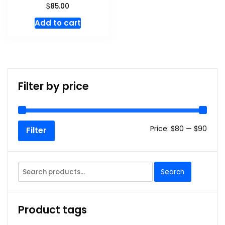
$
85.00
Add to cart
Filter by price
Min
Max
Price:
$80
—
$90
Filter
price
price
Search
Search
for:
Product tags