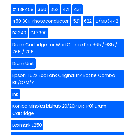
#113R459
350
352
421
431
450 30K Photoconductor
521
622
B/MB3442
B3340
CL7300
Drum Cartridge for WorkCentre Pro 665 / 685 /
765 / 785
Drum Unit
Epson T522 EcoTank Original Ink Bottle Combo
BK/C/M/Y
Ink
Konica Minolta bizhub 20/20P DR-P01 Drum
Cartridge
Lexmark E250