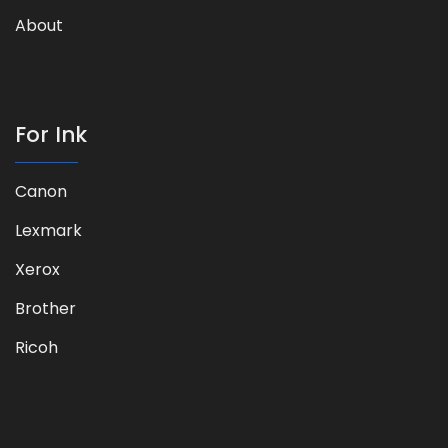
About
For Ink
Canon
Lexmark
Xerox
Brother
Ricoh