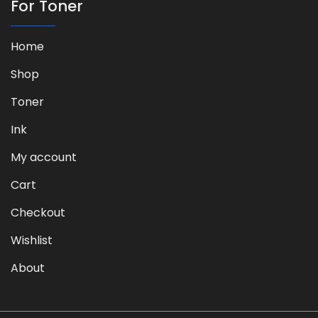
For Toner
Home
Shop
Toner
Ink
My account
Cart
Checkout
Wishlist
About