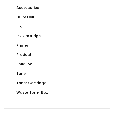
Accessories
Drum Unit
Ink
Ink Cartridge
Printer
Product
Solid Ink
Toner
Toner Cartridge
Waste Toner Box