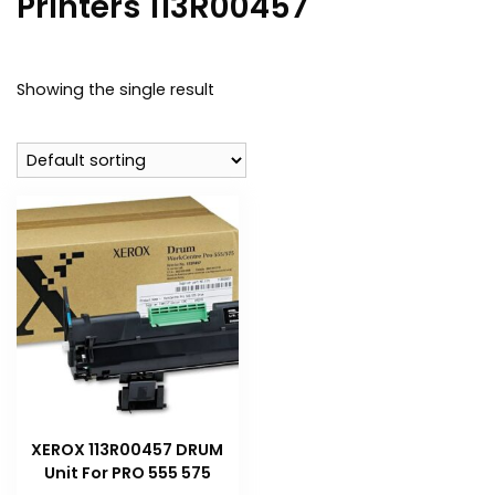
Printers 113R00457
Showing the single result
XEROX 113R00457 DRUM
Unit For PRO 555 575