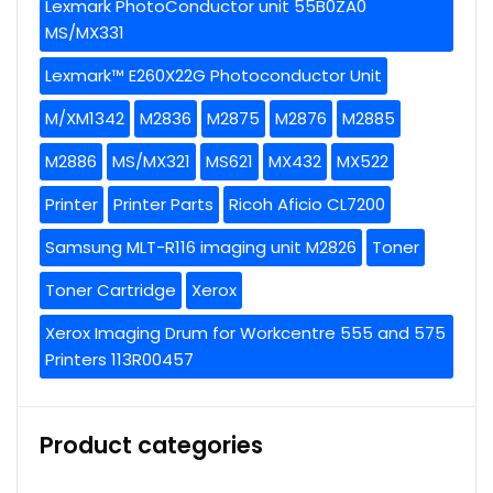
Lexmark PhotoConductor unit 55B0ZA0
MS/MX331
Lexmark™ E260X22G Photoconductor Unit
M/XM1342
M2836
M2875
M2876
M2885
M2886
MS/MX321
MS621
MX432
MX522
Printer
Printer Parts
Ricoh Aficio CL7200
Samsung MLT-R116 imaging unit M2826
Toner
Toner Cartridge
Xerox
Xerox Imaging Drum for Workcentre 555 and 575
Printers 113R00457
Product categories