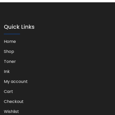
Quick Links
Home
Shop
Toner
Ink
My account
Cart
Checkout
Wishlist