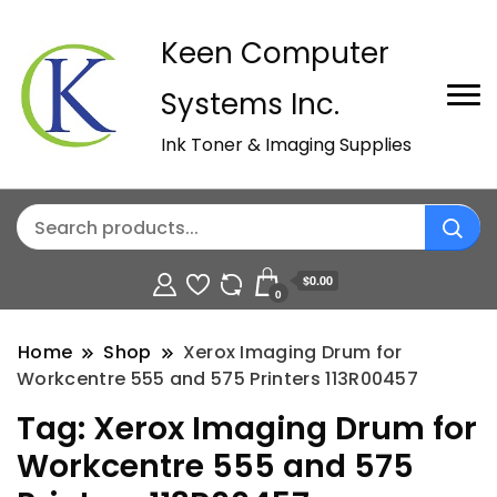
Keen Computer
Systems Inc.
Ink Toner & Imaging Supplies
$0.00
0
Home
Shop
Xerox Imaging Drum for
Workcentre 555 and 575 Printers 113R00457
Tag:
Xerox Imaging Drum for
Workcentre 555 and 575