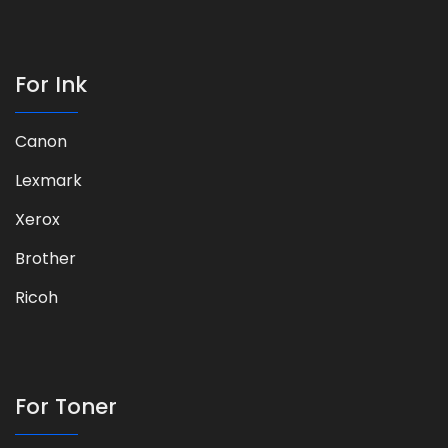
For Ink
Canon
Lexmark
Xerox
Brother
Ricoh
For Toner