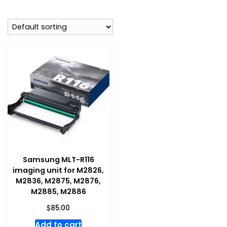
Samsung MLT-R116
imaging unit for M2826,
M2836, M2875, M2876,
M2885, M2886
$
85.00
Add to cart