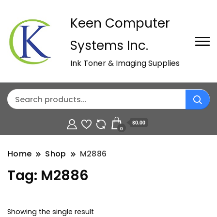
Keen Computer
Systems Inc.
Ink Toner & Imaging Supplies
$0.00
0
Home
Shop
M2886
Tag:
M2886
Showing the single result