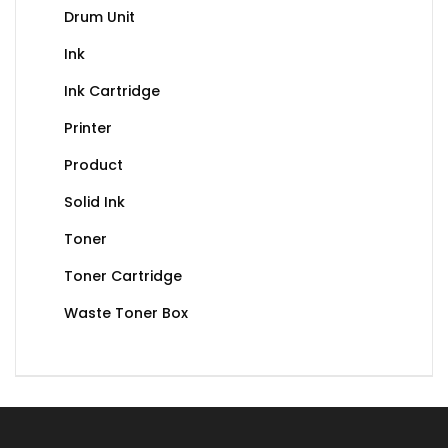
Drum Unit
Ink
Ink Cartridge
Printer
Product
Solid Ink
Toner
Toner Cartridge
Waste Toner Box