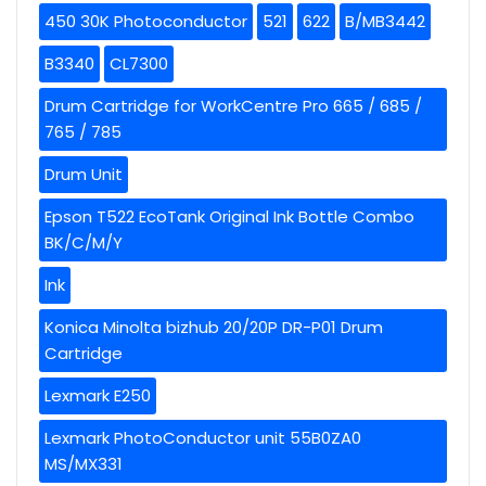
450 30K Photoconductor
521
622
B/MB3442
B3340
CL7300
Drum Cartridge for WorkCentre Pro 665 / 685 /
765 / 785
Drum Unit
Epson T522 EcoTank Original Ink Bottle Combo
BK/C/M/Y
Ink
Konica Minolta bizhub 20/20P DR-P01 Drum
Cartridge
Lexmark E250
Lexmark PhotoConductor unit 55B0ZA0
MS/MX331