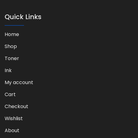
Quick Links
Home
Shop
Toner
Ink
My account
Cart
Checkout
Wishlist
About