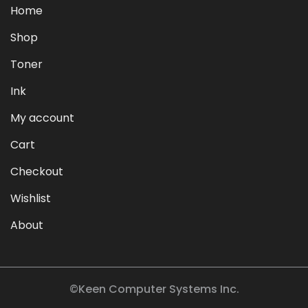
Home
Shop
Toner
Ink
My account
Cart
Checkout
Wishlist
About
©Keen Computer Systems Inc.