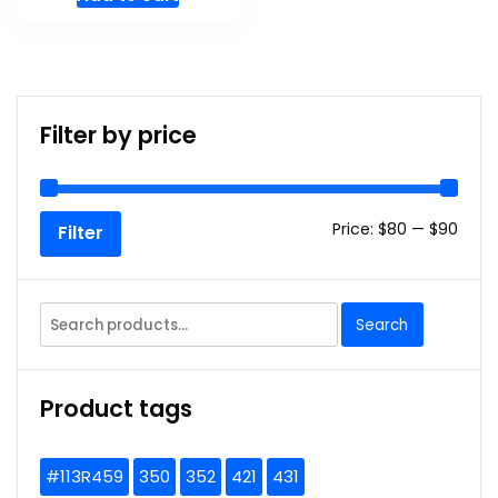
Filter by price
Min
Max
Price:
$80
—
$90
Filter
price
price
Search
Search
for:
Product tags
#113R459
350
352
421
431