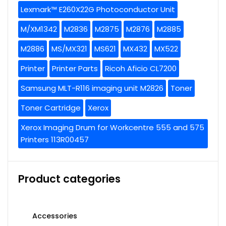
Lexmark™ E260X22G Photoconductor Unit
M/XM1342
M2836
M2875
M2876
M2885
M2886
MS/MX321
MS621
MX432
MX522
Printer
Printer Parts
Ricoh Aficio CL7200
Samsung MLT-R116 imaging unit M2826
Toner
Toner Cartridge
Xerox
Xerox Imaging Drum for Workcentre 555 and 575
Printers 113R00457
Product categories
Accessories