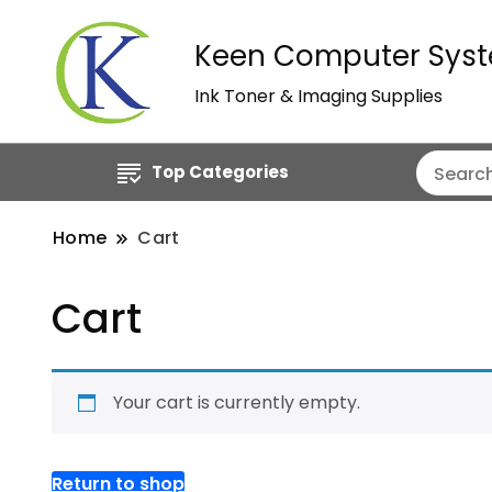
Keen Computer Syst
Ink Toner & Imaging Supplies
Top Categories
Home
Cart
Cart
Your cart is currently empty.
Return to shop