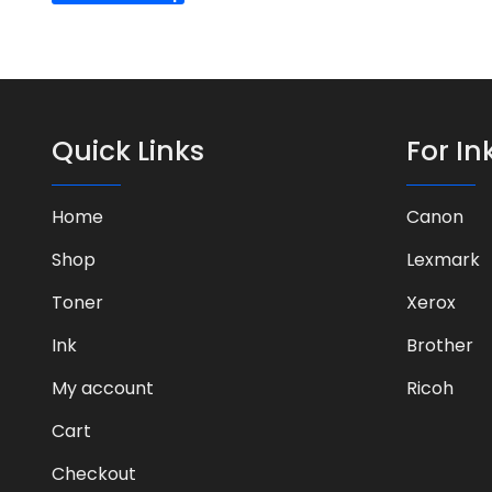
Quick Links
For In
Home
Canon
Shop
Lexmark
Toner
Xerox
Ink
Brother
My account
Ricoh
Cart
Checkout