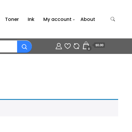
Toner
Ink
My account
About
$0.00
0