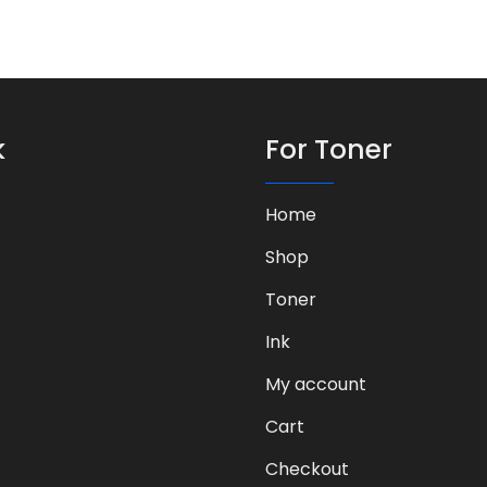
k
For Toner
Home
Shop
Toner
Ink
My account
Cart
Checkout