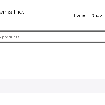
ems Inc.
Home
Shop