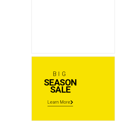
New
In Stock
Shop now
BIG
SEASON
SALE
Learn More