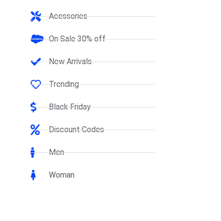
Acessories
On Sale 30% off
New Arrivals
Trending
Black Friday
Discount Codes
Men
Woman