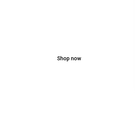
35% OFF
On Bags
Shop now