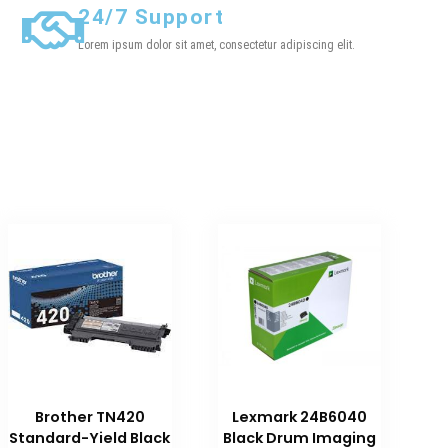
24/7 Support
Lorem ipsum dolor sit amet, consectetur adipiscing elit.
Brother TN420
Lexmark 24B6040
Standard-Yield Black
Black Drum Imaging