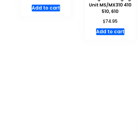
Unit MS/MX310 410
Add to cart
510, 610
$
74.95
Add to cart
Don't miss special
SALE