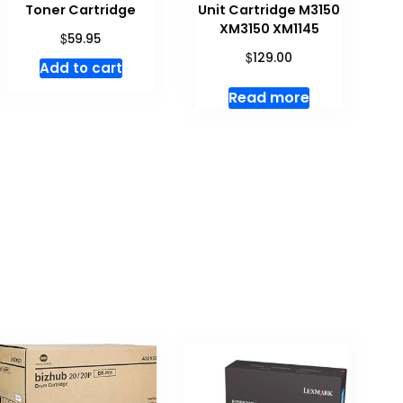
Toner Cartridge
Unit Cartridge M3150
XM3150 XM1145
$
59.95
$
129.00
Add to cart
Read more