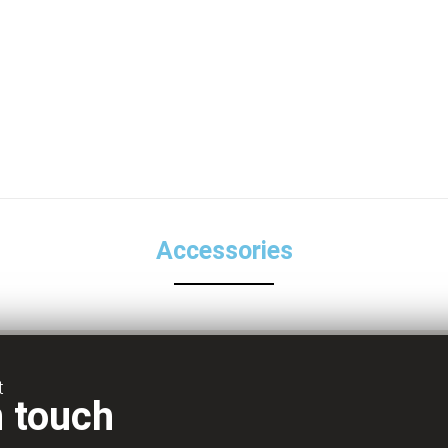
Accessories
t
n touch