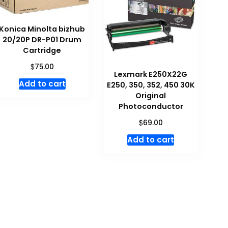
Konica Minolta bizhub
20/20P DR-P01 Drum
Cartridge
$
75.00
Lexmark E250X22G
Add to cart
E250, 350, 352, 450 30K
Original
Photoconductor
$
69.00
Add to cart