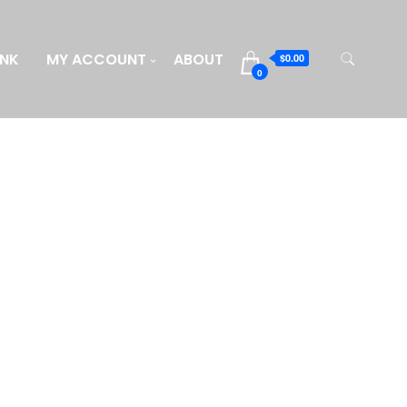
INK
MY ACCOUNT
ABOUT
$0.00
0