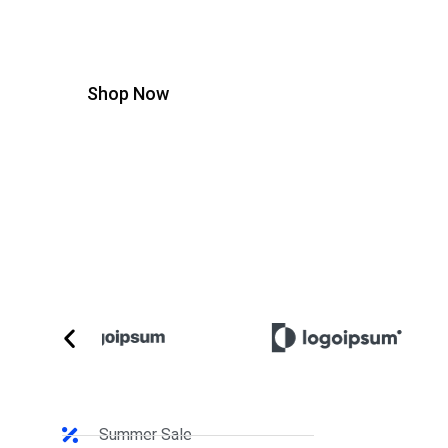
ullamcorper mattis, pulvinar dapibus leo.
Shop Now
Summer Sale