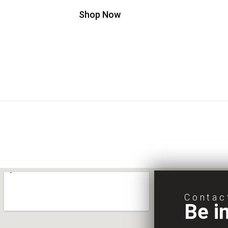
Shop Now
Contac
Be i