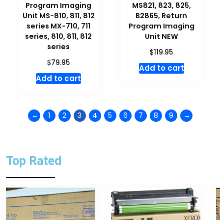
Program Imaging
MS821, 823, 825,
Unit MS-810, 811, 812
B2865, Return
series MX-710, 711
Program Imaging
series, 810, 811, 812
Unit NEW
series
$
119.95
$
79.95
Add to cart
Add to cart
←
1
2
3
4
5
6
7
8
9
→
Top Rated