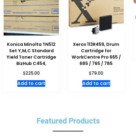
Konica Minolta TN512
Xerox 113R459, Drum
Set Y,M,C Standard
Cartridge for
Yield Toner Cartridge
WorkCentre Pro 665 /
BizHub C454,
685 / 765 / 785
$
$
225.00
79.00
Add to cart
Add to cart
Featured Products