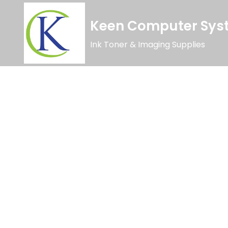
Keen Computer Syst
Ink Toner & Imaging Supplies
Limited Time Offer
Special Editio
Lorem ipsum dolor sit amet, consectetur adipiscing elit. Ut