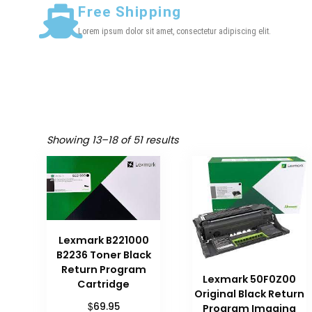
Free Shipping
Lorem ipsum dolor sit amet, consectetur adipiscing elit.
Showing 13–18 of 51 results
Lexmark B221000
B2236 Toner Black
Return Program
Lexmark 50F0Z00
Cartridge
Original Black Return
$
69.95
Program Imaging