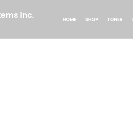
ems Inc.
HOME
SHOP
TONER
n
 elit tellus, luctus nec