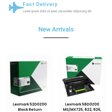
Fast Delivery
Lorem ipsum dolor sit amet, consectetur adipiscing elit.
New Arrivals
Lexmark 52D0Z00
Lexmark 58D0Z00
Black Return
MS/MX725, 822, 826,